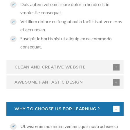
Duis autem vel eum iriure dolor in hendrerit in
vmolestie consequat.
Vel illum dolore eu feugiat nulla facilisis at vero eros
et accumsan.
Suscipit lobortis nisl ut aliquip ex ea commodo
consequat.
CLEAN AND CREATIVE WEBSITE
AWESOME FANTASTIC DESIGN
WHY TO CHOOSE US FOR LEARNING ?
Ut wisi enim ad minim veniam, quis nostrud exerci