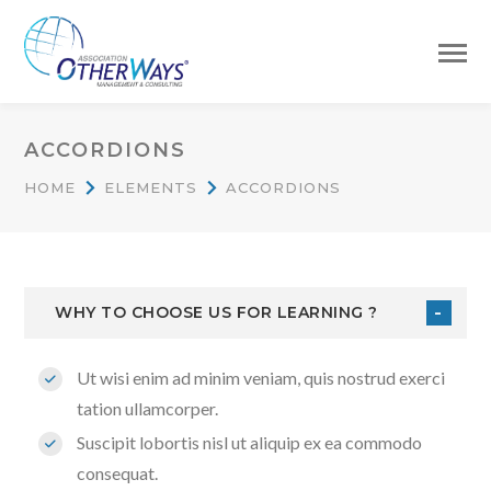
ACCORDIONS
HOME
ELEMENTS
ACCORDIONS
WHY TO CHOOSE US FOR LEARNING ?
Ut wisi enim ad minim veniam, quis nostrud exerci
tation ullamcorper.
Suscipit lobortis nisl ut aliquip ex ea commodo
consequat.