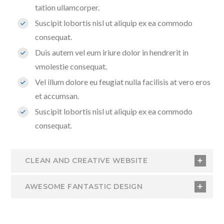
tation ullamcorper.
Suscipit lobortis nisl ut aliquip ex ea commodo
consequat.
Duis autem vel eum iriure dolor in hendrerit in
vmolestie consequat.
Vel illum dolore eu feugiat nulla facilisis at vero eros
et accumsan.
Suscipit lobortis nisl ut aliquip ex ea commodo
consequat.
CLEAN AND CREATIVE WEBSITE
AWESOME FANTASTIC DESIGN