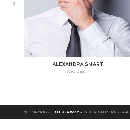
ALEXANDRA SMART
Web Design
© COPYRIGHT
OTHERWAYS.
ALL RIGHTS RESERVE