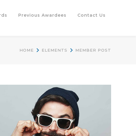
rds
Previous Awardees
Contact Us
HOME
ELEMENTS
MEMBER POST