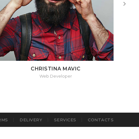
CHRISTINA MAVIC
Web Developer
RMS
DELIVERY
SERVICES
CONTACTS