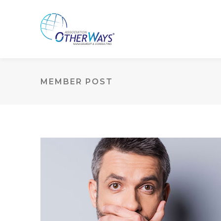
MEMBER POST