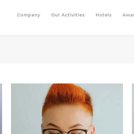
Company
Our Activities
Hotels
Awa