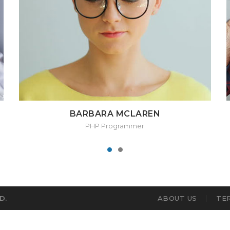
BARBARA MCLAREN
PHP Programmer
D.
ABOUT US
TE