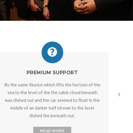
PREMIUM SUPPORT
By the same illusion which lifts the horizon of the
By th
sea to the level of the the sable cloud beneath
sea
was dished out and the car seemed to float in the
was 
middle of an darker half strewn to the level
mi
dished the beneath out.
READ MORE