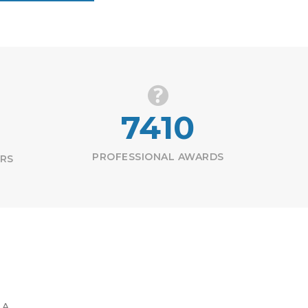
7410
PROFESSIONAL AWARDS
ERS
 A