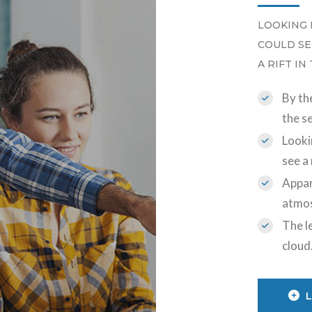
LOOKING 
COULD SE
A RIFT IN
By the
the s
Looki
see a 
Appar
atmo
The le
cloud