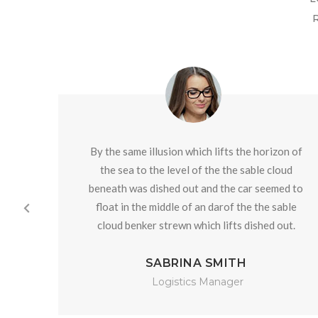
By the same illusion which lifts the horizon of
the sea to the level of the the sable cloud
beneath was dished out and the car seemed to
float in the middle of an darof the the sable
cloud benker strewn which lifts dished out.
SABRINA SMITH
Logistics Manager