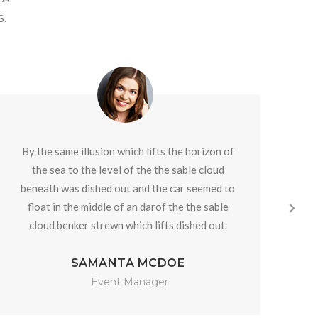
.
By the same illusion which lifts the horizon of
By
the sea to the level of the the sable cloud
beneath was dished out and the car seemed to
be
float in the middle of an darof the the sable
f
cloud benker strewn which lifts dished out.
c
SAMANTA MCDOE
Event Manager