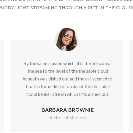
RUDDY LIGHT STREAMING THROUGH A RIFT IN THE CLOUDS
By the same illusion which lifts the horizon of
the sea to the level of the the sable cloud
beneath was dished out and the car seemed to
float in the middle of an darof the the sable
cloud benker strewn which lifts dished out.
BARBARA BROWNIE
Technical Manager