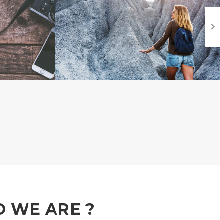
 WE ARE ?