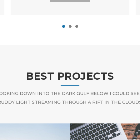
BEST PROJECTS
OOKING DOWN INTO THE DARK GULF BELOW I COULD SEE
RUDDY LIGHT STREAMING THROUGH A RIFT IN THE CLOUDS