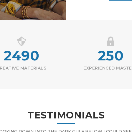
2490
250
REATIVE MATERIALS
EXPERIENCED MAST
TESTIMONIALS
OOKING DOWN INTO THE DARK GULF BELOW I COULD SEE