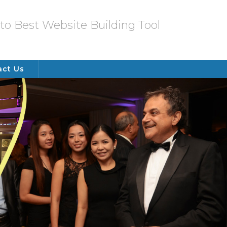
o Best Website Building Tool
act Us