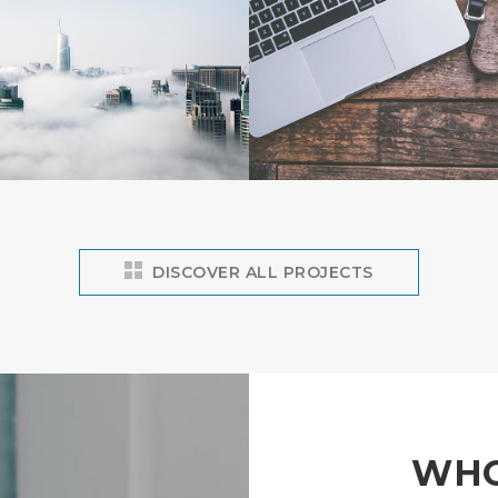
DISCOVER ALL PROJECTS
WHO