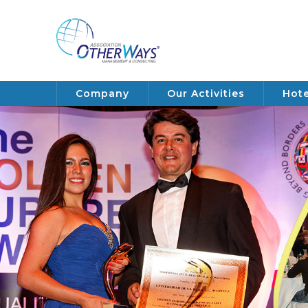
Company
Our Activities
Hote