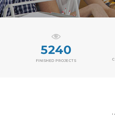
5240
C
FINISHED PROJECTS
L