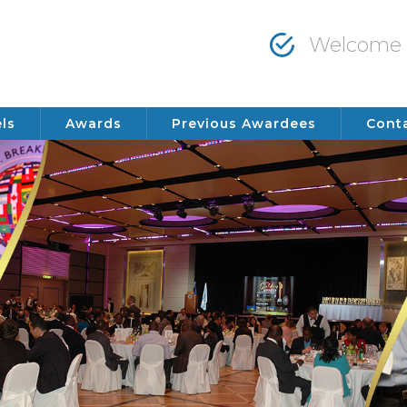
Welcome t
ls
Awards
Previous Awardees
Cont