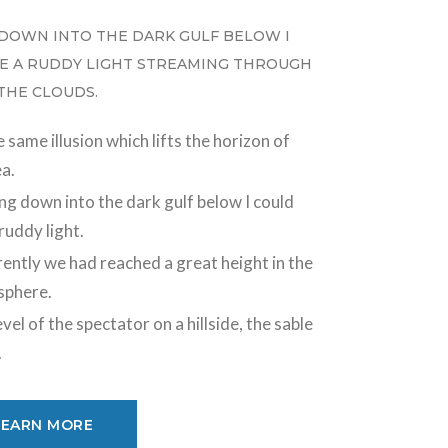
DOWN INTO THE DARK GULF BELOW I
E A RUDDY LIGHT STREAMING THROUGH
 THE CLOUDS.
 same illusion which lifts the horizon of
ea.
ng down into the dark gulf below I could
ruddy light.
ently we had reached a great height in the
sphere.
vel of the spectator on a hillside, the sable
.
LEARN MORE