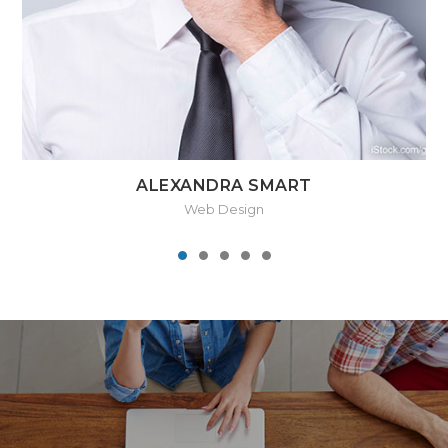
ALEXANDRA SMART
Web Design