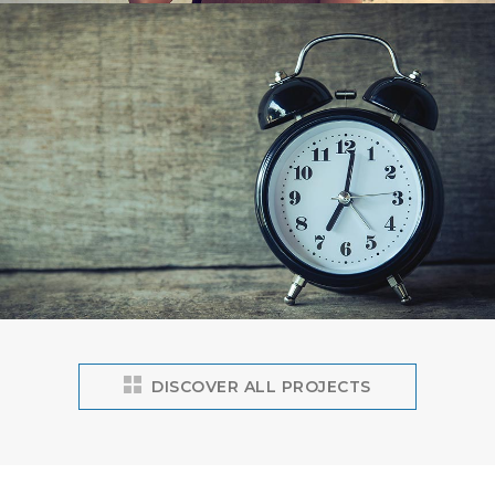
DISCOVER ALL PROJECTS