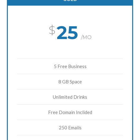
25
/MO
5 Free Business
8 GB Space
Unlimited Drinks
Free Domain Inclided
250 Emails