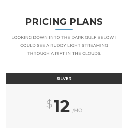
PRICING PLANS
LOOKING DOWN INTO THE DARK GULF BELOW I
COULD SEE A RUDDY LIGHT STREAMING
THROUGH A RIFT IN THE CLOUDS.
SILVER
12
/MO