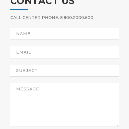
CONTACT US
CALL CENTER PHONE: 8.800.2000.600