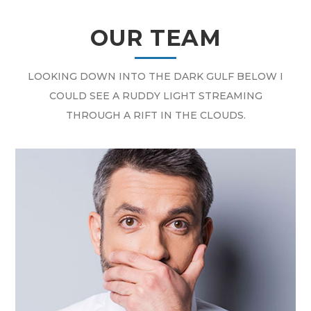
OUR TEAM
LOOKING DOWN INTO THE DARK GULF BELOW I
COULD SEE A RUDDY LIGHT STREAMING
THROUGH A RIFT IN THE CLOUDS.