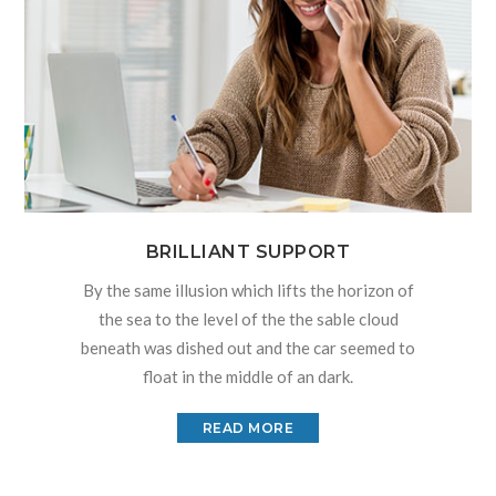
BRILLIANT SUPPORT
By the same illusion which lifts the horizon of
the sea to the level of the the sable cloud
beneath was dished out and the car seemed to
float in the middle of an dark.
READ MORE