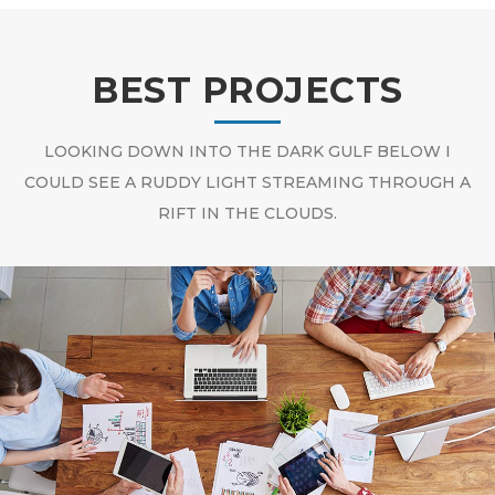
BEST PROJECTS
LOOKING DOWN INTO THE DARK GULF BELOW I
COULD SEE A RUDDY LIGHT STREAMING THROUGH A
RIFT IN THE CLOUDS.