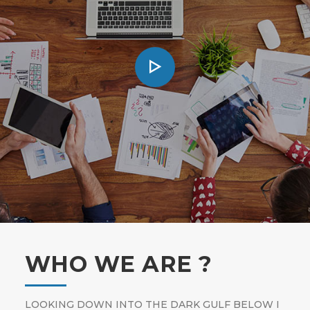
WHO WE ARE ?
LOOKING DOWN INTO THE DARK GULF BELOW I