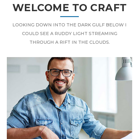
WELCOME TO CRAFT
LOOKING DOWN INTO THE DARK GULF BELOW I
COULD SEE A RUDDY LIGHT STREAMING
THROUGH A RIFT IN THE CLOUDS.