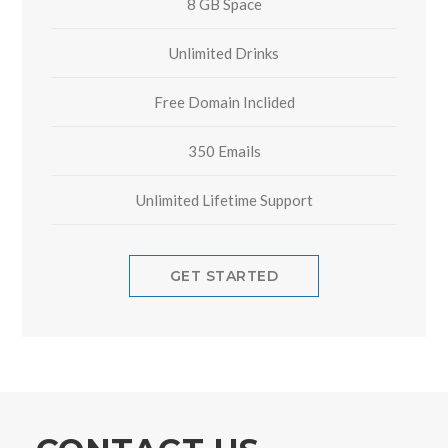
8 GB Space
Unlimited Drinks
Free Domain Inclided
350 Emails
Unlimited Lifetime Support
GET STARTED