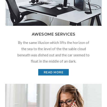
AWESOME SERVICES
By the same illusion which lifts the horizon of
the sea to the level of the the sable cloud
beneath was dished out and the car seemed to
float in the middle of an dark.
READ MORE