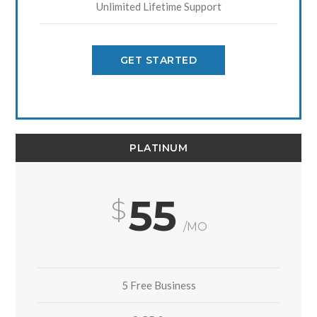
Unlimited Lifetime Support
GET STARTED
PLATINUM
55
/MO
5 Free Business