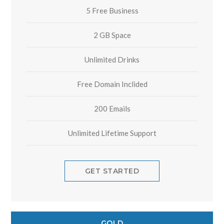
5 Free Business
2 GB Space
Unlimited Drinks
Free Domain Inclided
200 Emails
Unlimited Lifetime Support
GET STARTED
GOLD