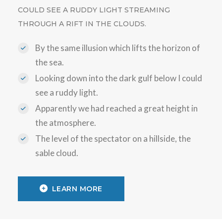
COULD SEE A RUDDY LIGHT STREAMING
THROUGH A RIFT IN THE CLOUDS.
By the same illusion which lifts the horizon of
the sea.
Looking down into the dark gulf below I could
see a ruddy light.
Apparently we had reached a great height in
the atmosphere.
The level of the spectator on a hillside, the
sable cloud.
LEARN MORE