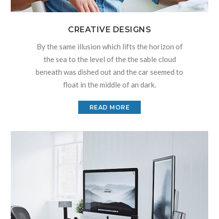
CREATIVE DESIGNS
By the same illusion which lifts the horizon of
the sea to the level of the the sable cloud
beneath was dished out and the car seemed to
float in the middle of an dark.
READ MORE