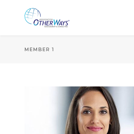
MEMBER 1