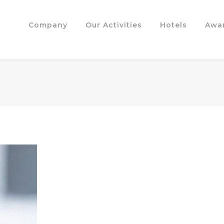
Company
Our Activities
Hotels
Awa