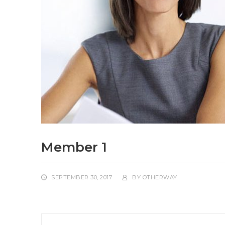
Member 1
SEPTEMBER 30, 2017
BY
OTHERWAY
Post