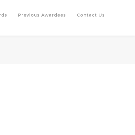
rds
Previous Awardees
Contact Us