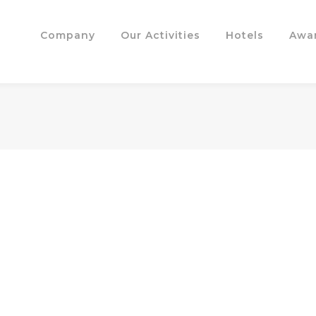
Company
Our Activities
Hotels
Awa