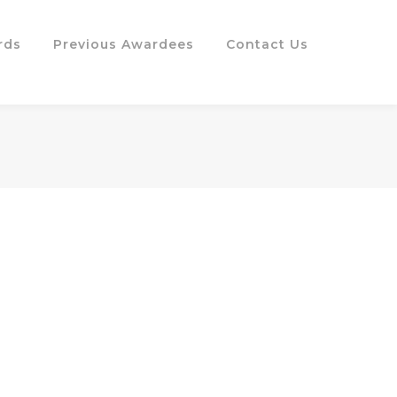
rds
Previous Awardees
Contact Us