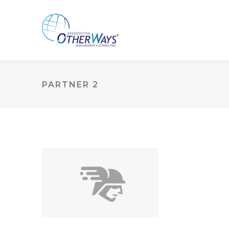
PARTNER 2