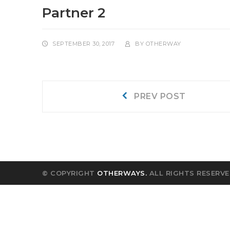
Partner 2
SEPTEMBER 30, 2017
BY
OTHERWAY
Post
Prev
PREV POST
post:
navigation
© COPYRIGHT
OTHERWAYS.
ALL RIGHTS RESERVE