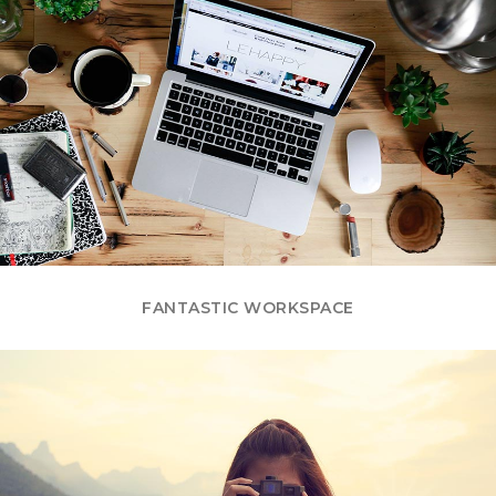
FANTASTIC WORKSPACE