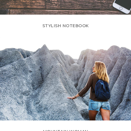
STYLISH NOTEBOOK