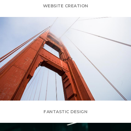
WEBSITE CREATION
FANTASTIC DESIGN