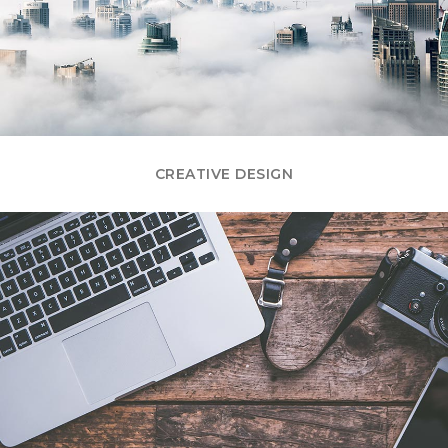
CREATIVE DESIGN