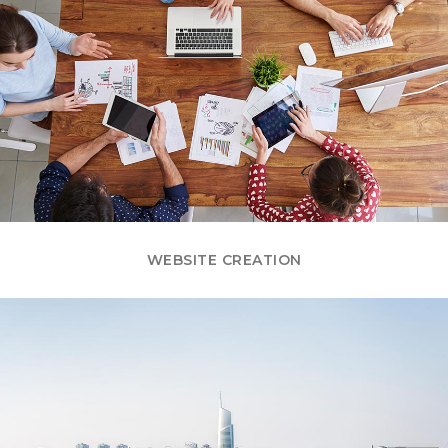
WEBSITE CREATION