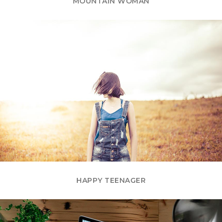
MOUNTAIN WOMAN
HAPPY TEENAGER