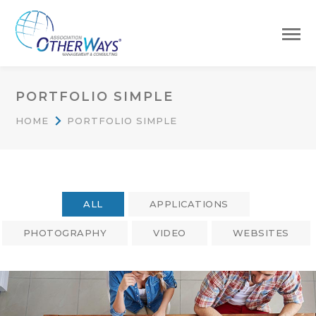
PORTFOLIO SIMPLE
HOME
PORTFOLIO SIMPLE
ALL
APPLICATIONS
PHOTOGRAPHY
VIDEO
WEBSITES