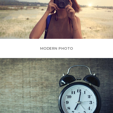
MODERN PHOTO