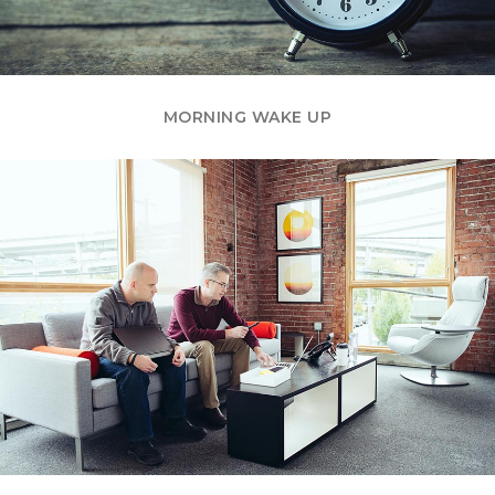
MORNING WAKE UP