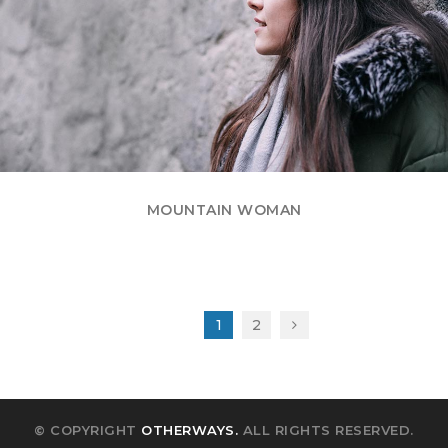
MOUNTAIN WOMAN
1
2
© COPYRIGHT
OTHERWAYS.
ALL RIGHTS RESERVED.