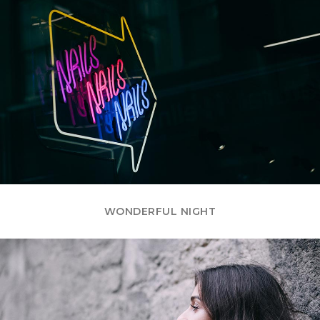
WONDERFUL NIGHT