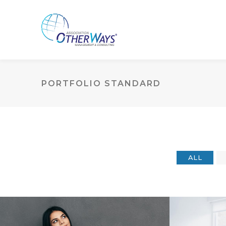
PORTFOLIO STANDARD
ALL