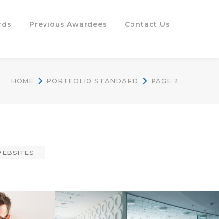
rds
Previous Awardees
Contact Us
HOME
PORTFOLIO STANDARD
PAGE 2
EBSITES