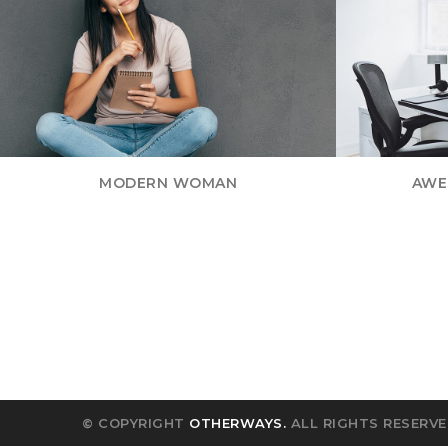
MODERN WOMAN
AWE
© COPYRIGHT
OTHERWAYS.
ALL RIGHTS RESERVE