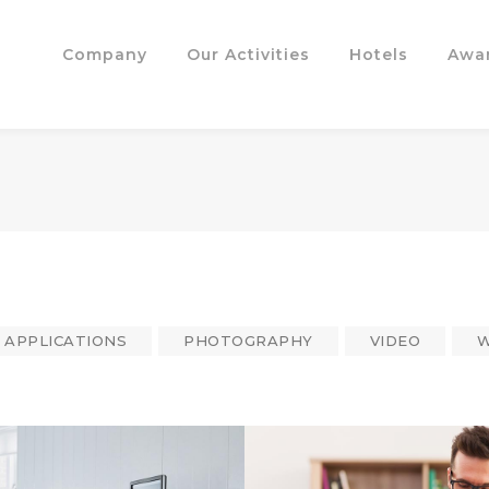
Company
Our Activities
Hotels
Awa
APPLICATIONS
PHOTOGRAPHY
VIDEO
W