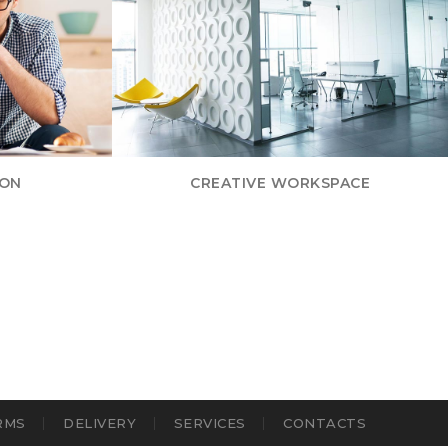
ION
CREATIVE WORKSPACE
RMS
DELIVERY
SERVICES
CONTACTS