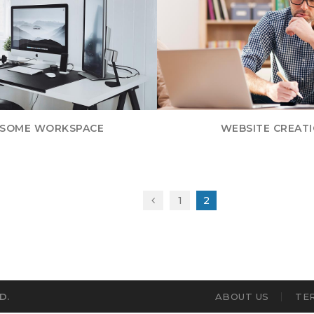
SOME WORKSPACE
WEBSITE CREAT
1
2
D.
ABOUT US
TE